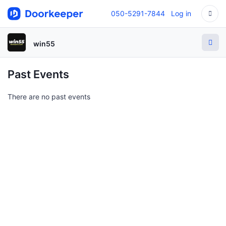
050-5291-7844
Log in
win55
Past Events
There are no past events